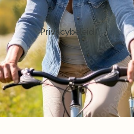
Privacybeleid