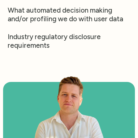
What automated decision making
and/or profiling we do with user data
Industry regulatory disclosure
requirements