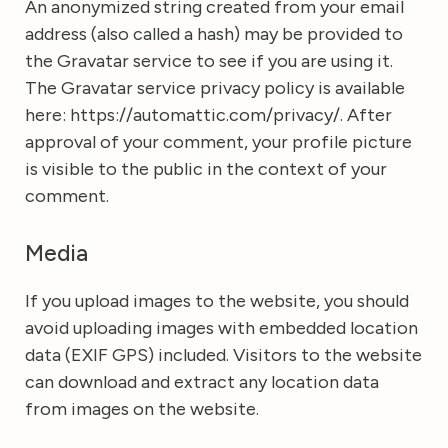
An anonymized string created from your email
address (also called a hash) may be provided to
the Gravatar service to see if you are using it.
The Gravatar service privacy policy is available
here: https://automattic.com/privacy/. After
approval of your comment, your profile picture
is visible to the public in the context of your
comment.
Media
If you upload images to the website, you should
avoid uploading images with embedded location
data (EXIF GPS) included. Visitors to the website
can download and extract any location data
from images on the website.