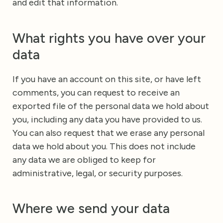
and edit that information.
What rights you have over your
data
If you have an account on this site, or have left
comments, you can request to receive an
exported file of the personal data we hold about
you, including any data you have provided to us.
You can also request that we erase any personal
data we hold about you. This does not include
any data we are obliged to keep for
administrative, legal, or security purposes.
Where we send your data