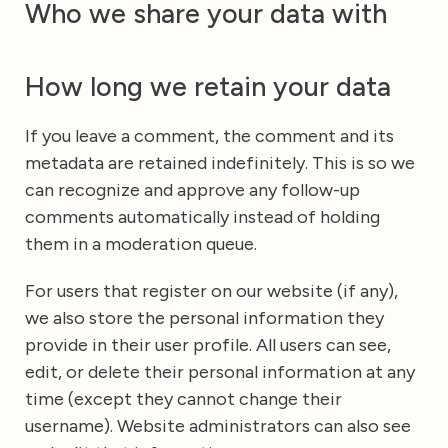
Who we share your data with
How long we retain your data
If you leave a comment, the comment and its
metadata are retained indefinitely. This is so we
can recognize and approve any follow-up
comments automatically instead of holding
them in a moderation queue.
For users that register on our website (if any),
we also store the personal information they
provide in their user profile. All users can see,
edit, or delete their personal information at any
time (except they cannot change their
username). Website administrators can also see