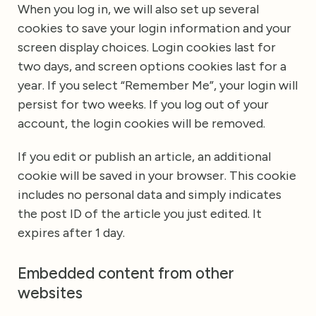
When you log in, we will also set up several
cookies to save your login information and your
screen display choices. Login cookies last for
two days, and screen options cookies last for a
year. If you select “Remember Me”, your login will
persist for two weeks. If you log out of your
account, the login cookies will be removed.
If you edit or publish an article, an additional
cookie will be saved in your browser. This cookie
includes no personal data and simply indicates
the post ID of the article you just edited. It
expires after 1 day.
Embedded content from other
websites