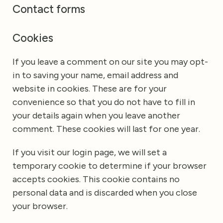
Contact forms
Cookies
If you leave a comment on our site you may opt-
in to saving your name, email address and
website in cookies. These are for your
convenience so that you do not have to fill in
your details again when you leave another
comment. These cookies will last for one year.
If you visit our login page, we will set a
temporary cookie to determine if your browser
accepts cookies. This cookie contains no
personal data and is discarded when you close
your browser.