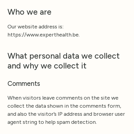
Who we are
Our website address is:
https://www.experthealth.be.
What personal data we collect
and why we collect it
Comments
When visitors leave comments on the site we
collect the data shown in the comments form,
and also the visitor’s IP address and browser user
agent string to help spam detection.