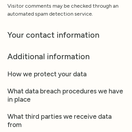
Visitor comments may be checked through an
automated spam detection service.
Your contact information
Additional information
How we protect your data
What data breach procedures we have
in place
What third parties we receive data
from