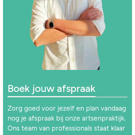
Boek jouw afspraak
Zorg goed voor jezelf en plan vandaag
nog je afspraak bij onze artsenpraktijk.
Ons team van professionals staat klaar