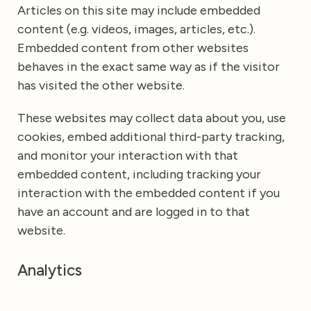
Articles on this site may include embedded
content (e.g. videos, images, articles, etc.).
Embedded content from other websites
behaves in the exact same way as if the visitor
has visited the other website.
These websites may collect data about you, use
cookies, embed additional third-party tracking,
and monitor your interaction with that
embedded content, including tracking your
interaction with the embedded content if you
have an account and are logged in to that
website.
Analytics